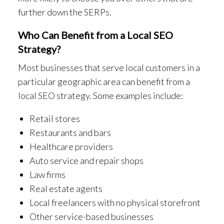
further down the SERPs.
Who Can Benefit from a Local SEO
Strategy?
Most businesses that serve local customers in a
particular geographic area can benefit from a
local SEO strategy. Some examples include:
Retail stores
Restaurants and bars
Healthcare providers
Auto service and repair shops
Law firms
Real estate agents
Local freelancers with no physical storefront
Other service-based businesses