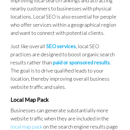
improving local search rankings and attracting
nearby customers to businesses with physical
locations. Local SEO is also essential for people
who offer services within a geographical region
and want to connect with potential clients.
Just like overall
SEO services
, local SEO
practices are designed to boost organic search
results rather than
paid or sponsored results
.
The goal is to drive qualified leads to your
location, thereby improving overall business
website traffic and sales.
Local Map Pack
Businesses can generate substantially more
website traffic when they are included in the
local map pack
on the search engine results page