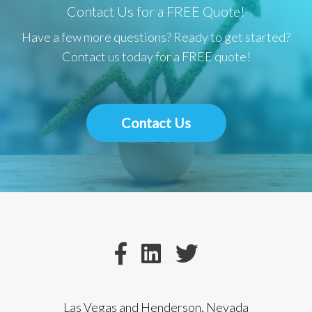
Contact Us for a FREE Quote!
Have a few more questions? Ready to get started?
Contact us today for a FREE quote!
Contact Us
Las Vegas and Henderson, Nevada