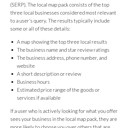
(SERP). The local map pack consists of the top
three local businesses considered most relevant
to a user’s query. The results typically include
some or all of these details:
A map showing the top three local results
The business name and star review ratings
The business address, phone number, and
website
A short description or review
Business hours
Estimated price range of the goods or
services if available
If a user who is actively looking for what you offer
sees your business in the local map pack, they are
more likely to choose you over others that are