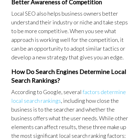
Better Awareness of Competition
Local SEO also helps business owners better
understand their industry or niche and take steps
to be more competitive. When you see what
approach is working well for the competition, it
can be an opportunity to adopt similar tactics or
develop a new strategy that gives you an edge.
How Do Search Engines Determine Local
Search Rankings?
According to Google, several
factors determine
local search rankings
, including how close the
business is to the searcher and whether the
business offers what the user needs. While other
elements can affect results, these three make up
the most significant local search ranking factors: