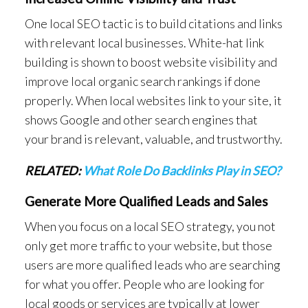
One local SEO tactic is to build citations and links
with relevant local businesses. White-hat link
building is shown to boost website visibility and
improve local organic search rankings if done
properly. When local websites link to your site, it
shows Google and other search engines that
your brand is relevant, valuable, and trustworthy.
RELATED:
What Role Do Backlinks Play in SEO?
Generate More Qualified Leads and Sales
When you focus on a local SEO strategy, you not
only get more traffic to your website, but those
users are more qualified leads who are searching
for what you offer. People who are looking for
local goods or services are typically at lower