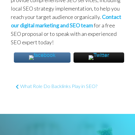
local SEO strategy implementation, to help you
reach your target audience organically.
Contact
our digital marketing and SEO team
for a free
SEO proposal or to speak with an experienced
SEO expert today!
Post navigation
What Role Do Backlinks Play in SEO?