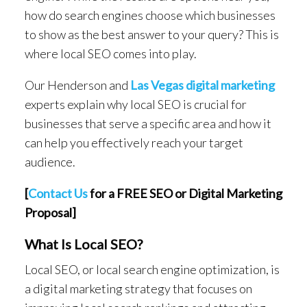
how do search engines choose which businesses
to show as the best answer to your query? This is
where local SEO comes into play.
Our Henderson and
Las Vegas digital marketing
experts explain why local SEO is crucial for
businesses that serve a specific area and how it
can help you effectively reach your target
audience.
[
Contact Us
for a FREE SEO or Digital Marketing
Proposal]
What Is Local SEO?
Local SEO, or local search engine optimization, is
a digital marketing strategy that focuses on