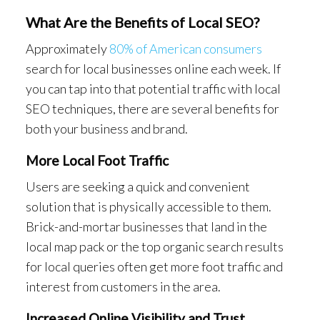
What Are the Benefits of Local SEO?
Approximately
80% of American consumers
search for local businesses online each week. If
you can tap into that potential traffic with local
SEO techniques, there are several benefits for
both your business and brand.
More Local Foot Traffic
Users are seeking a quick and convenient
solution that is physically accessible to them.
Brick-and-mortar businesses that land in the
local map pack or the top organic search results
for local queries often get more foot traffic and
interest from customers in the area.
Increased Online Visibility and Trust