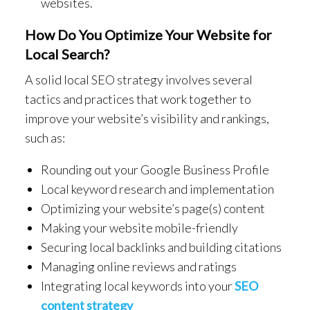
websites.
How Do You Optimize Your Website for
Local Search?
A solid local SEO strategy involves several
tactics and practices that work together to
improve your website’s visibility and rankings,
such as:
Rounding out your Google Business Profile
Local keyword research and implementation
Optimizing your website’s page(s) content
Making your website mobile-friendly
Securing local backlinks and building citations
Managing online reviews and ratings
Integrating local keywords into your
SEO
content strategy