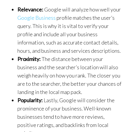
Relevance:
Google will analyze how well your
Google Business
profile matches the user’s
query. This is why it is vital to verify your
profile and include all your business
information, such as accurate contact details,
hours, and business and services descriptions.
Proximity:
The distance between your
business and the searcher’s location will also
weigh heavily on how you rank. The closer you
are to the searcher, the better your chances of
landing in the local map pack.
Popularity:
Lastly, Google will consider the
prominence of your business. Well-known
businesses tend to have more reviews,
positive ratings, and backlinks from local