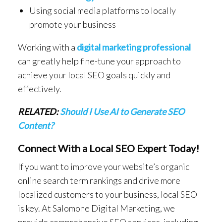
Using social media platforms to locally
promote your business
Working with a
digital marketing professional
can greatly help fine-tune your approach to
achieve your local SEO goals quickly and
effectively.
RELATED:
Should I Use AI to Generate SEO
Content?
Connect With a Local SEO Expert Today!
If you want to improve your website’s organic
online search term rankings and drive more
localized customers to your business, local SEO
is key. At Salomone Digital Marketing, we
provide comprehensive SEO services, including