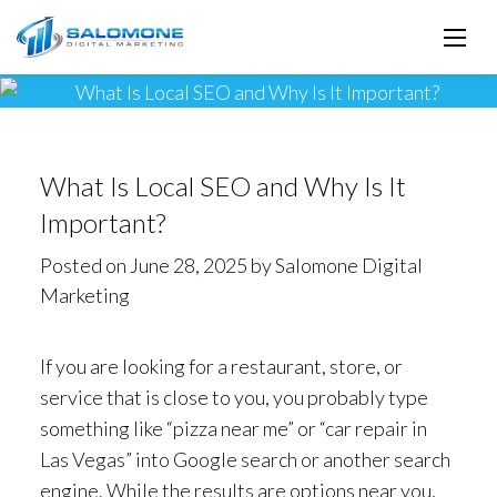
What Is Local SEO and Why Is It
Important?
Posted on June 28, 2025 by Salomone Digital
Marketing
If you are looking for a restaurant, store, or
service that is close to you, you probably type
something like “pizza near me” or “car repair in
Las Vegas” into Google search or another search
engine. While the results are options near you,