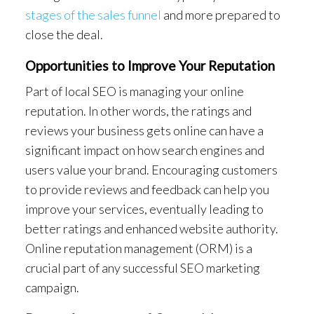
stages of the sales funnel
and more prepared to
close the deal.
Opportunities to Improve Your Reputation
Part of local SEO is managing your online
reputation. In other words, the ratings and
reviews your business gets online can have a
significant impact on how search engines and
users value your brand. Encouraging customers
to provide reviews and feedback can help you
improve your services, eventually leading to
better ratings and enhanced website authority.
Online reputation management (ORM) is a
crucial part of any successful SEO marketing
campaign.