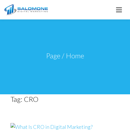
Page / Home
Tag:
CRO