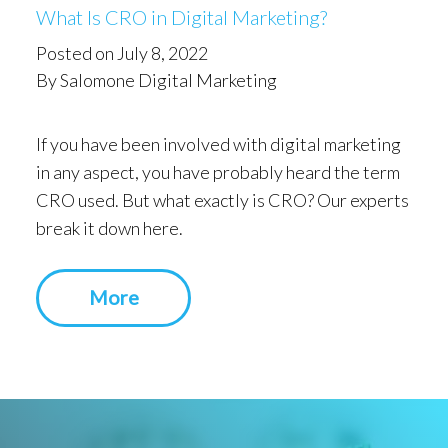
What Is CRO in Digital Marketing?
Posted on July 8, 2022
By Salomone Digital Marketing
If you have been involved with digital marketing
in any aspect, you have probably heard the term
CRO used. But what exactly is CRO? Our experts
break it down here.
More