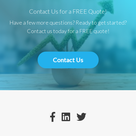
Contact Us for a FREE Quote!
Have a few more questions? Ready to get started?
Contact us today for a FREE quote!
Contact Us