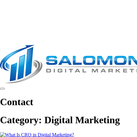
Contact
Category:
Digital Marketing