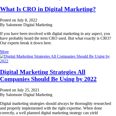
What Is CRO in Digital Marketing?
Posted on July 8, 2022
By Salomone Digital Marketing
If you have been involved with digital marketing in any aspect, you
have probably heard the term CRO used. But what exactly is CRO?
Our experts break it down here.
More
Digital Marketing Strategies All
Companies Should Be Using by 2022
Posted on July 25, 2021
By Salomone Digital Marketing
Digital marketing strategies should always be thoroughly researched
and properly implemented with the right expertise. When done
correctly, a well planned digital marketing strategy can yield